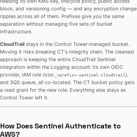
needing its own KMS key, lifecycle policy, public access
block, and versioning config — and any encryption change
ripples across all of them. Prefixes give you the same
separation without managing five sets of bucket
infrastructure.
CloudTrail
stays in the Control Tower-managed bucket.
Moving it risks breaking CT's integrity chain. The cleanest
approach is keeping the entire CloudTrail Sentinel
integration within the Logging account: its own OIDC
provider, IAM role (
),
OIDC_<prefix>-sentinel-cloudtrail
and SQS queue, all co-located. The CT bucket policy gets
a read grant for the new role. Everything else stays as
Control Tower left it.
How Does Sentinel Authenticate to
AWS?