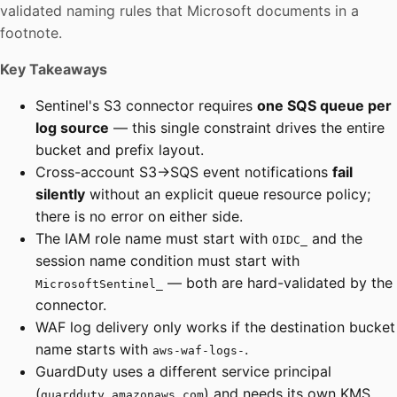
validated naming rules that Microsoft documents in a
footnote.
Key Takeaways
Sentinel's S3 connector requires
one SQS queue per
log source
— this single constraint drives the entire
bucket and prefix layout.
Cross-account S3→SQS event notifications
fail
silently
without an explicit queue resource policy;
there is no error on either side.
The IAM role name must start with
and the
OIDC_
session name condition must start with
— both are hard-validated by the
MicrosoftSentinel_
connector.
WAF log delivery only works if the destination bucket
name starts with
.
aws-waf-logs-
GuardDuty uses a different service principal
(
) and needs its own KMS
guardduty.amazonaws.com