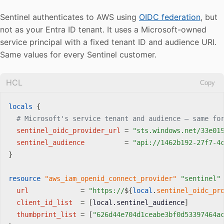
Sentinel authenticates to AWS using
OIDC federation
, but
not as your Entra ID tenant. It uses a Microsoft-owned
service principal with a fixed tenant ID and audience URI.
Same values for every Sentinel customer.
HCL
Copy
locals
{
# Microsoft's service tenant and audience — same fo
sentinel_oidc_provider_url
=
"sts.windows.net/33e01
sentinel_audience
=
"api://1462b192-27f7-4
}
resource 
"aws_iam_openid_connect_provider"
"sentinel"
url
=
"https://
$
{
local
.
sentinel_oidc_pr
client_id_list
=
[
local.sentinel_audience
]
thumbprint_list
=
[
"626d44e704d1ceabe3bf0d53397464a