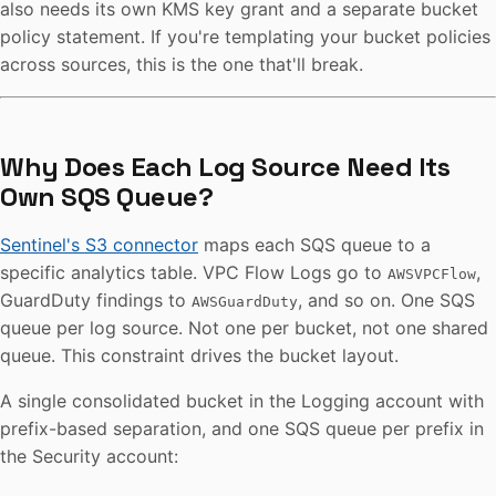
also needs its own KMS key grant and a separate bucket
policy statement. If you're templating your bucket policies
across sources, this is the one that'll break.
Why Does Each Log Source Need Its
Own SQS Queue?
Sentinel's S3 connector
maps each SQS queue to a
specific analytics table. VPC Flow Logs go to
,
AWSVPCFlow
GuardDuty findings to
, and so on. One SQS
AWSGuardDuty
queue per log source. Not one per bucket, not one shared
queue. This constraint drives the bucket layout.
A single consolidated bucket in the Logging account with
prefix-based separation, and one SQS queue per prefix in
the Security account: