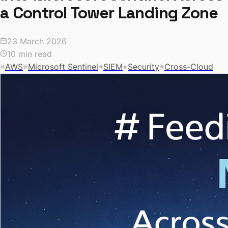
a Control Tower Landing Zone
23 March 2026
10 min read
AWS
Microsoft Sentinel
SIEM
Security
Cross-Cloud