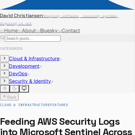
David Christiansen
Shipping software, securing systems,
figuring it out
Home
About
Bluesky
Contact
01
02
03
04
CATEGORIES
Cloud & Infrastructure
2
Development
3
DevOps
6
Security & Identity
4
Back
CLOUD & INFRASTRUCTURE
FEATURED
Feeding AWS Security Logs
into Microsoft Sentinel Across