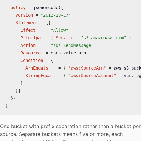
policy
=
 jsonencode(
{
Version
=
"2012-10-17"
Statement
=
[
{
Effect
=
"Allow"
Principal
=
{
Service
=
"s3.amazonaws.com"
}
Action
=
"sqs:SendMessage"
Resource
=
 each.value.arn

Condition
=
{
ArnEquals
=
{
"aws:SourceArn"
=
 aws_s3_buc
StringEquals
=
{
"aws:SourceAccount"
=
 var.lo
}
}
]
}
}
One bucket with prefix separation rather than a bucket per
source. Separate buckets means five or more, each