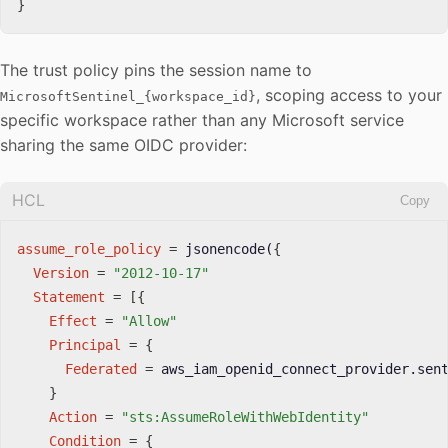
}
The trust policy pins the session name to
, scoping access to your
MicrosoftSentinel_{workspace_id}
specific workspace rather than any Microsoft service
sharing the same OIDC provider:
HCL
Copy
assume_role_policy
=
 jsonencode(
{
Version
=
"2012-10-17"
Statement
=
[
{
Effect
=
"Allow"
Principal
=
{
Federated
=
 aws_iam_openid_connect_provider.sent
}
Action
=
"sts:AssumeRoleWithWebIdentity"
Condition
=
{