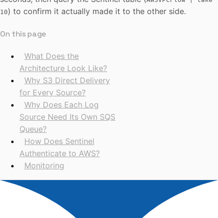
) to confirm it actually made it to the other side.
10
On this page
What Does the
Architecture Look Like?
Why S3 Direct Delivery
for Every Source?
Why Does Each Log
Source Need Its Own SQS
Queue?
How Does Sentinel
Authenticate to AWS?
Monitoring