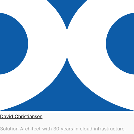
David Christiansen
Solution Architect with 30 years in cloud infrastructure,