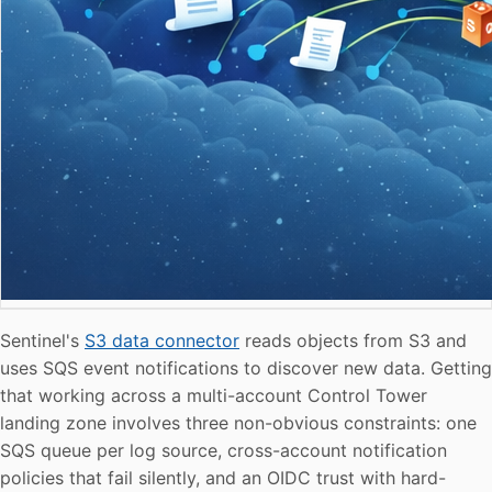
Sentinel's
S3 data connector
reads objects from S3 and
uses SQS event notifications to discover new data. Getting
that working across a multi-account Control Tower
landing zone involves three non-obvious constraints: one
SQS queue per log source, cross-account notification
policies that fail silently, and an OIDC trust with hard-