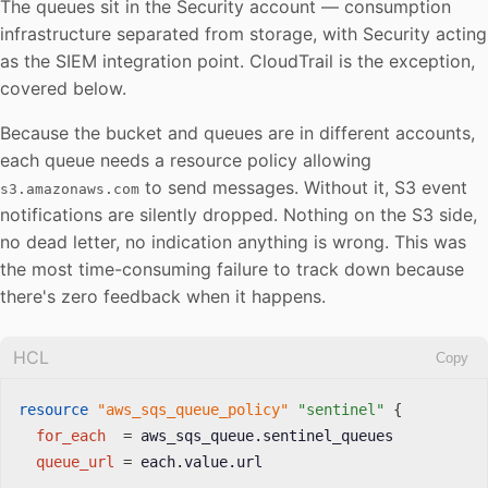
The queues sit in the Security account — consumption
infrastructure separated from storage, with Security acting
as the SIEM integration point. CloudTrail is the exception,
covered below.
Because the bucket and queues are in different accounts,
each queue needs a resource policy allowing
to send messages. Without it, S3 event
s3.amazonaws.com
notifications are silently dropped. Nothing on the S3 side,
no dead letter, no indication anything is wrong. This was
the most time-consuming failure to track down because
there's zero feedback when it happens.
HCL
Copy
resource 
"aws_sqs_queue_policy"
"sentinel"
{
for_each
=
 aws_sqs_queue.sentinel_queues

queue_url
=
 each.value.url
