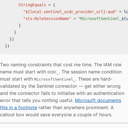
StringEquals
=
{
"${local.sentinel_oidc_provider_url}:aud"
=
 l
"sts:RoleSessionName"
=
"MicrosoftSentinel_
$
{
}
}
}
]
}
)
Two naming constraints that cost me time. The IAM role
name must start with
. The session name condition
OIDC_
must start with
. These are hard-
MicrosoftSentinel_
validated by the Sentinel connector — get either wrong
and the connector fails to initialise with an authentication
error that tells you nothing useful.
Microsoft documents
this in a footnote
rather than anywhere prominent. A
callout box would save everyone a couple of hours.