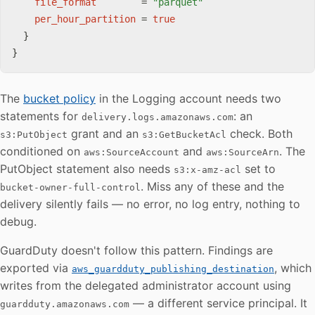
file_format
=
"parquet"
per_hour_partition
=
true
}
}
The
bucket policy
in the Logging account needs two
statements for
: an
delivery.logs.amazonaws.com
grant and an
check. Both
s3:PutObject
s3:GetBucketAcl
conditioned on
and
. The
aws:SourceAccount
aws:SourceArn
PutObject statement also needs
set to
s3:x-amz-acl
. Miss any of these and the
bucket-owner-full-control
delivery silently fails — no error, no log entry, nothing to
debug.
GuardDuty doesn't follow this pattern. Findings are
exported via
, which
aws_guardduty_publishing_destination
writes from the delegated administrator account using
— a different service principal. It
guardduty.amazonaws.com