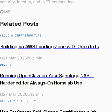
security, identity, and .NET engineering.
Related Posts
CLOUD & INFRASTRUCTURE
Building an AWS Landing Zone with OpenTofu
21 Mar 2026
12 min
DEVOPS
Running OpenClaw on Your Synology NAS —
Hardened for Always-On Homelab Use
27 Mar 2026
12 min
SECURITY & IDENTITY