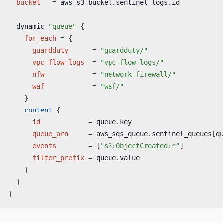
bucket
=
 aws_s3_bucket.sentinel_logs.id

  dynamic 
"queue"
{
for_each
=
{
guardduty
=
"guardduty/"
vpc-flow-logs
=
"vpc-flow-logs/"
nfw
=
"network-firewall/"
waf
=
"waf/"
}
content
{
id
=
 queue.key

queue_arn
=
 aws_sqs_queue.sentinel_queues
[
q
events
=
[
"s3:ObjectCreated:*"
]
filter_prefix
=
 queue.value

}
}
}