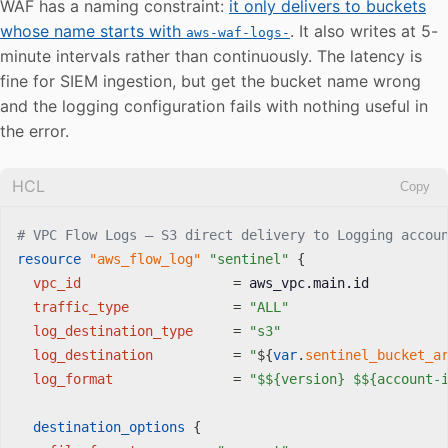
WAF has a naming constraint:
it only delivers to buckets
whose name starts with
. It also writes at 5-
aws-waf-logs-
minute intervals rather than continuously. The latency is
fine for SIEM ingestion, but get the bucket name wrong
and the logging configuration fails with nothing useful in
the error.
HCL
Copy
# VPC Flow Logs — S3 direct delivery to Logging accou
resource 
"aws_flow_log"
"sentinel"
{
vpc_id
=
 aws_vpc.main.id

traffic_type
=
"ALL"
log_destination_type
=
"s3"
log_destination
=
"
$
{
var
.
sentinel_bucket_a
log_format
=
"$${version} $${account-
destination_options
{