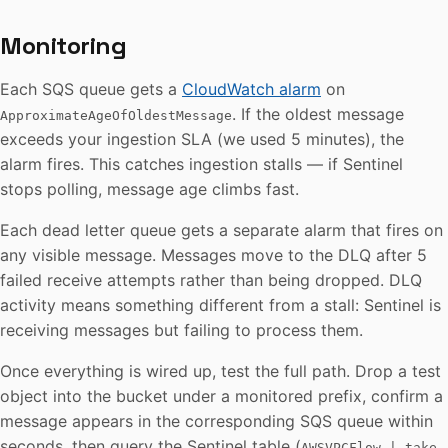
Monitoring
Each SQS queue gets a
CloudWatch alarm
on
. If the oldest message
ApproximateAgeOfOldestMessage
exceeds your ingestion SLA (we used 5 minutes), the
alarm fires. This catches ingestion stalls — if Sentinel
stops polling, message age climbs fast.
Each dead letter queue gets a separate alarm that fires on
any visible message. Messages move to the DLQ after 5
failed receive attempts rather than being dropped. DLQ
activity means something different from a stall: Sentinel is
receiving messages but failing to process them.
Once everything is wired up, test the full path. Drop a test
object into the bucket under a monitored prefix, confirm a
message appears in the corresponding SQS queue within
seconds, then query the Sentinel table (
AWSVPCFlow | take