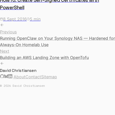
HowTo: Create Self-Signed Certificates with
PowerShell
8 Sept 2016
5 min
Previous
Running OpenClaw on Your Synology NAS — Hardened for
Always-On Homelab Use
Next
Building an AWS Landing Zone with OpenTofu
David Christiansen
|
About
Contact
Sitemap
© 2026 David Christiansen