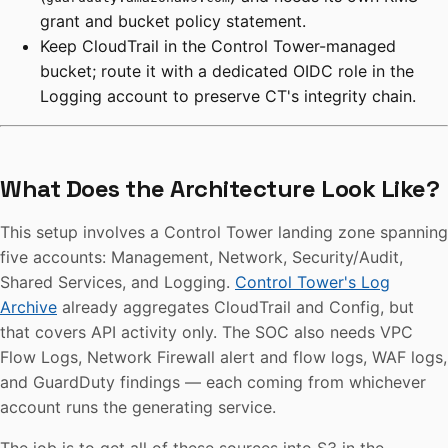
grant and bucket policy statement.
Keep CloudTrail in the Control Tower-managed
bucket; route it with a dedicated OIDC role in the
Logging account to preserve CT's integrity chain.
What Does the Architecture Look Like?
This setup involves a Control Tower landing zone spanning
five accounts: Management, Network, Security/Audit,
Shared Services, and Logging.
Control Tower's Log
Archive
already aggregates CloudTrail and Config, but
that covers API activity only. The SOC also needs VPC
Flow Logs, Network Firewall alert and flow logs, WAF logs,
and GuardDuty findings — each coming from whichever
account runs the generating service.