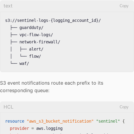
text
Copy
s3://sentinel-logs-{logging_account_id}/

  ├── guardduty/

  ├── vpc-flow-logs/

  ├── network-firewall/

  │   ├── alert/

  │   └── flow/

  └── waf/
S3 event notifications route each prefix to its
corresponding queue:
HCL
Copy
resource 
"aws_s3_bucket_notification"
"sentinel"
{
provider
=
 aws.logging
