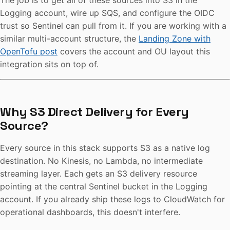
The job is to get all of these sources into S3 in the
Logging account, wire up SQS, and configure the OIDC
trust so Sentinel can pull from it. If you are working with a
similar multi-account structure, the
Landing Zone with
OpenTofu post
covers the account and OU layout this
integration sits on top of.
Why S3 Direct Delivery for Every
Source?
Every source in this stack supports S3 as a native log
destination. No Kinesis, no Lambda, no intermediate
streaming layer. Each gets an S3 delivery resource
pointing at the central Sentinel bucket in the Logging
account. If you already ship these logs to CloudWatch for
operational dashboards, this doesn't interfere.