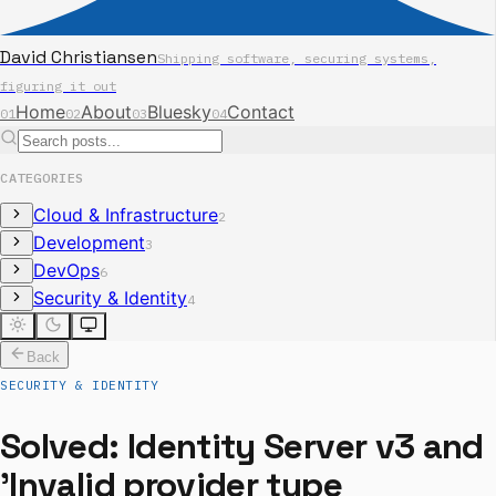
David Christiansen
Shipping software, securing systems,
figuring it out
Home
About
Bluesky
Contact
01
02
03
04
CATEGORIES
Cloud & Infrastructure
2
Development
3
DevOps
6
Security & Identity
4
Back
SECURITY & IDENTITY
Solved: Identity Server v3 and
'Invalid provider type