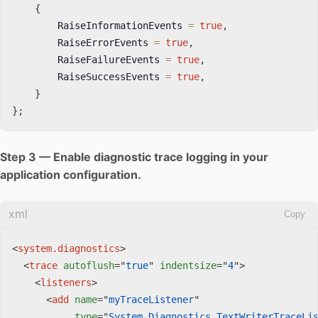
{
        RaiseInformationEvents 
=
true
,
        RaiseErrorEvents 
=
true
,
        RaiseFailureEvents 
=
true
,
        RaiseSuccessEvents 
=
true
,
}
}
;
Step 3 — Enable diagnostic trace logging in your
application configuration.
xml
Copy
<
system.diagnostics
>
<
trace
autoflush
=
"
true
"
indentsize
=
"
4
"
>
<
listeners
>
<
add
name
=
"
myTraceListener
"
type
=
"
System.Diagnostics.TextWriterTraceLi