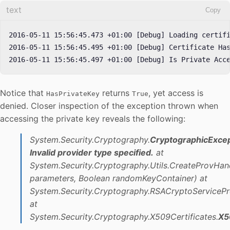
text
Copy
2016-05-11 15:56:45.473 +01:00 [Debug] Loading certifi
2016-05-11 15:56:45.495 +01:00 [Debug] Certificate Has
2016-05-11 15:56:45.497 +01:00 [Debug] Is Private Acc
Notice that
returns
, yet access is
HasPrivateKey
True
denied. Closer inspection of the exception thrown when
accessing the private key reveals the following:
System.Security.Cryptography.
CryptographicExce
Invalid provider type specified.
at
System.Security.Cryptography.Utils.CreateProvHa
parameters, Boolean randomKeyContainer)
at
System.Security.Cryptography.RSACryptoServicePro
at
System.Security.Cryptography.X509Certificates.
X5