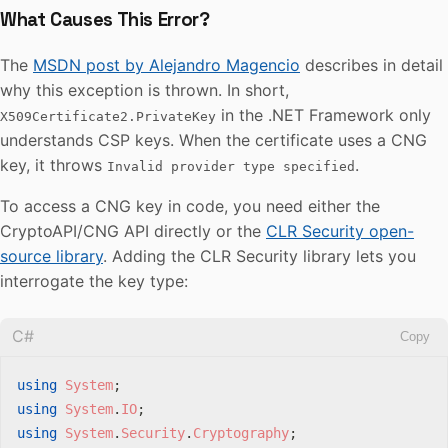
What Causes This Error?
The
MSDN post by Alejandro Magencio
describes in detail
why this exception is thrown. In short,
in the .NET Framework only
X509Certificate2.PrivateKey
understands CSP keys. When the certificate uses a CNG
key, it throws
.
Invalid provider type specified
To access a CNG key in code, you need either the
CryptoAPI/CNG API directly or the
CLR Security open-
source library
. Adding the CLR Security library lets you
interrogate the key type:
C#
Copy
using
System
;
using
System
.
IO
;
using
System
.
Security
.
Cryptography
;