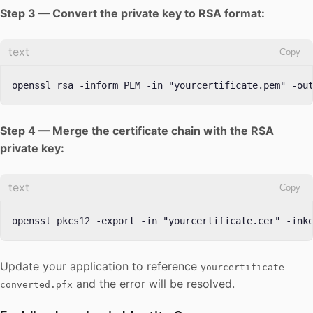
Step 3 — Convert the private key to RSA format:
text
Copy
openssl rsa -inform PEM -in "yourcertificate.pem" -ou
Step 4 — Merge the certificate chain with the RSA
private key:
text
Copy
openssl pkcs12 -export -in "yourcertificate.cer" -ink
Update your application to reference
yourcertificate-
and the error will be resolved.
converted.pfx