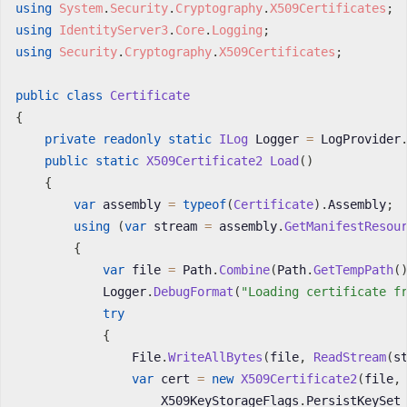
using
System
.
Security
.
Cryptography
.
X509Certificates
;
using
IdentityServer3
.
Core
.
Logging
;
using
Security
.
Cryptography
.
X509Certificates
;
public
class
Certificate
{
private
readonly
static
ILog
 Logger 
=
 LogProvider
public
static
X509Certificate2
Load
(
)
{
var
 assembly 
=
typeof
(
Certificate
)
.
Assembly
;
using
(
var
 stream 
=
 assembly
.
GetManifestResou
{
var
 file 
=
 Path
.
Combine
(
Path
.
GetTempPath
(
            Logger
.
DebugFormat
(
"Loading certificate f
try
{
                File
.
WriteAllBytes
(
file
,
ReadStream
(
s
var
 cert 
=
new
X509Certificate2
(
file
,
                    X509KeyStorageFlags
.
PersistKeySet