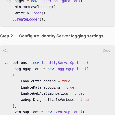
Log
.
Logger 
=
new
LoggerConfiguration
(
)
.
MinimumLevel
.
Debug
(
)
.
WriteTo
.
Trace
(
)
.
CreateLogger
(
)
;
Step 2 — Configure Identity Server logging settings.
C#
Copy
var
 options 
=
new
IdentityServerOptions
{
    LoggingOptions 
=
new
LoggingOptions
(
)
{
        EnableHttpLogging 
=
true
,
        EnableKatanaLogging 
=
true
,
        EnableWebApiDiagnostics 
=
true
,
        WebApiDiagnosticsIsVerbose 
=
true
}
,
    EventsOptions 
=
new
EventsOptions
(
)