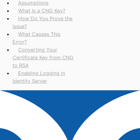
Assumptions
What Is a CNG Key?
How Do You Prove the
Issue?
What Causes This
Error?
Converting Your
Certificate Key from CNG
to RSA
Enabling Logging in
Identity Server