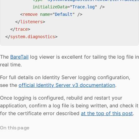
initializeData
=
"
Trace.log
"
/>
<
remove
name
=
"
Default
"
/>
</
listeners
>
</
trace
>
</
system.diagnostics
>
The
BareTail
log viewer is excellent for tailing the log file in
real time.
For full details on Identity Server logging configuration,
see the
official Identity Server v3 documentation
.
Once logging is configured, rebuild and restart your
application, confirm a log file is being written, and check it
for the certificate error described
at the top of this post
.
On this page