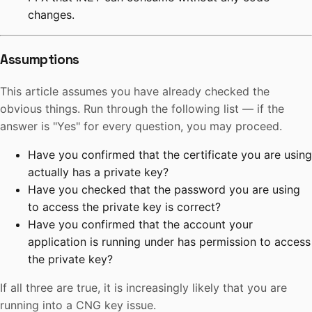
changes.
Assumptions
This article assumes you have already checked the
obvious things. Run through the following list — if the
answer is "Yes" for every question, you may proceed.
Have you confirmed that the certificate you are using
actually has a private key?
Have you checked that the password you are using
to access the private key is correct?
Have you confirmed that the account your
application is running under has permission to access
the private key?
If all three are true, it is increasingly likely that you are
running into a CNG key issue.