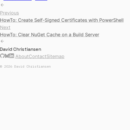
Previous
HowTo: Create Self-Signed Certificates with PowerShell
Next
HowTo: Clear NuGet Cache on a Build Server
David Christiansen
|
About
Contact
Sitemap
© 2026 David Christiansen