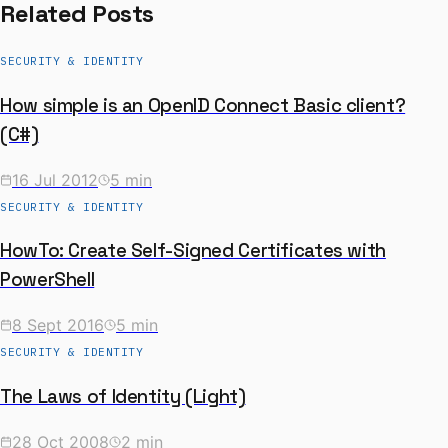
Related Posts
SECURITY & IDENTITY
How simple is an OpenID Connect Basic client?
(C#)
16 Jul 2012
5 min
SECURITY & IDENTITY
HowTo: Create Self-Signed Certificates with
PowerShell
8 Sept 2016
5 min
SECURITY & IDENTITY
The Laws of Identity (Light)
28 Oct 2008
2 min