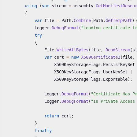
using
(
var
 stream 
=
 assembly
.
GetManifestResou
{
var
 file 
=
 Path
.
Combine
(
Path
.
GetTempPath
(
            Logger
.
DebugFormat
(
"Loading certificate f
try
{
                File
.
WriteAllBytes
(
file
,
ReadStream
(
s
var
 cert 
=
new
X509Certificate2
(
file
,
                    X509KeyStorageFlags
.
PersistKeySet
                    X509KeyStorageFlags
.
UserKeySet 
|
                    X509KeyStorageFlags
.
Exportable
)
;
                Logger
.
DebugFormat
(
"Certificate Has P
                Logger
.
DebugFormat
(
"Is Private Access
return
 cert
;
}
finally