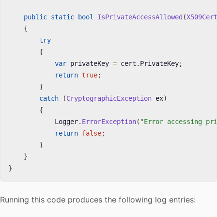
public
static
bool
IsPrivateAccessAllowed
(
X509Cer
{
try
{
var
 privateKey 
=
 cert
.
PrivateKey
;
return
true
;
}
catch
(
CryptographicException
 ex
)
{
            Logger
.
ErrorException
(
"Error accessing pr
return
false
;
}
}
}
Running this code produces the following log entries: