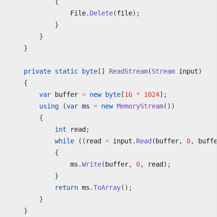
{
                File
.
Delete
(
file
)
;
}
}
}
private
static
byte
[
]
ReadStream
(
Stream
 input
)
{
var
 buffer 
=
new
byte
[
16
*
1024
]
;
using
(
var
 ms 
=
new
MemoryStream
(
)
)
{
int
 read
;
while
(
(
read 
=
 input
.
Read
(
buffer
,
0
,
 buff
{
                ms
.
Write
(
buffer
,
0
,
 read
)
;
}
return
 ms
.
ToArray
(
)
;
}
}