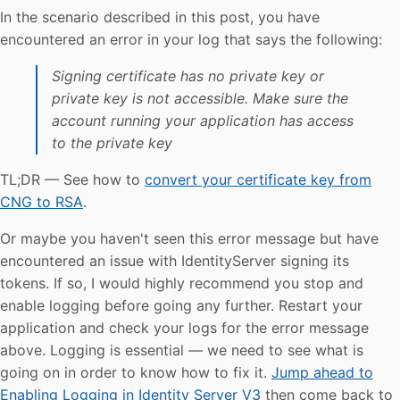
In the scenario described in this post, you have
encountered an error in your log that says the following:
Signing certificate has no private key or
private key is not accessible. Make sure the
account running your application has access
to the private key
TL;DR — See how to
convert your certificate key from
CNG to RSA
.
Or maybe you haven't seen this error message but have
encountered an issue with IdentityServer signing its
tokens. If so, I would highly recommend you stop and
enable logging before going any further. Restart your
application and check your logs for the error message
above. Logging is essential — we need to see what is
going on in order to know how to fix it.
Jump ahead to
Enabling Logging in Identity Server V3
then come back to