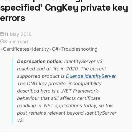
specified' CngKey private key
errors
11 May 2016
8 min read
Certificates
Identity
C#
Troubleshooting
Deprecation notice:
IdentityServer v3
reached end of life in 2020. The current
supported product is
Duende IdentityServer
.
The CNG key provider incompatibility
described here is a .NET Framework
behaviour that still affects certificate
handling in .NET applications today, so this
post remains relevant beyond IdentityServer
v3.