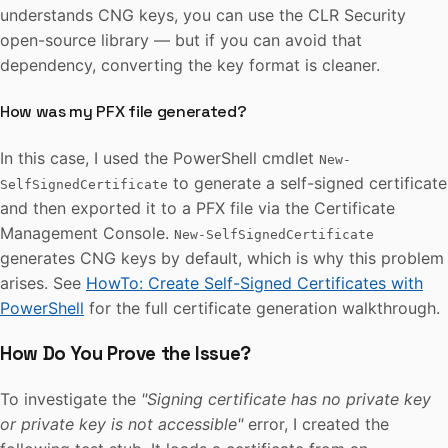
understands CNG keys, you can use the CLR Security
open-source library — but if you can avoid that
dependency, converting the key format is cleaner.
How was my PFX file generated?
In this case, I used the PowerShell cmdlet
New-
to generate a self-signed certificate
SelfSignedCertificate
and then exported it to a PFX file via the Certificate
Management Console.
New-SelfSignedCertificate
generates CNG keys by default, which is why this problem
arises. See
HowTo: Create Self-Signed Certificates with
PowerShell
for the full certificate generation walkthrough.
How Do You Prove the Issue?
To investigate the
"Signing certificate has no private key
or private key is not accessible"
error, I created the