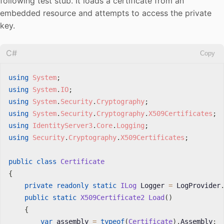
following test stub. It loads a certificate from an
embedded resource and attempts to access the private
key.
C#
Copy
using
System
;
using
System
.
IO
;
using
System
.
Security
.
Cryptography
;
using
System
.
Security
.
Cryptography
.
X509Certificates
;
using
IdentityServer3
.
Core
.
Logging
;
using
Security
.
Cryptography
.
X509Certificates
;
public
class
Certificate
{
private
readonly
static
ILog
 Logger 
=
 LogProvider
public
static
X509Certificate2
Load
(
)
{
var
 assembly 
=
typeof
(
Certificate
)
.
Assembly
;