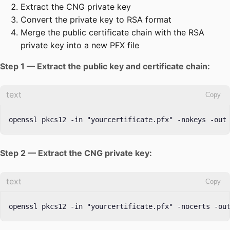
Extract the CNG private key
Convert the private key to RSA format
Merge the public certificate chain with the RSA
private key into a new PFX file
Step 1 — Extract the public key and certificate chain:
text
Copy
openssl pkcs12 -in "yourcertificate.pfx" -nokeys -out
Step 2 — Extract the CNG private key:
text
Copy
openssl pkcs12 -in "yourcertificate.pfx" -nocerts -ou