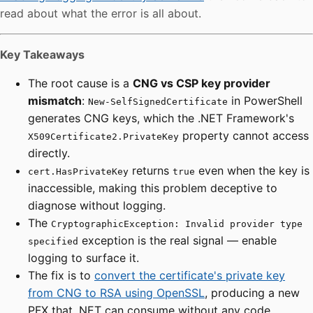
read about what the error is all about.
Key Takeaways
The root cause is a
CNG vs CSP key provider
mismatch
:
in PowerShell
New-SelfSignedCertificate
generates CNG keys, which the .NET Framework's
property cannot access
X509Certificate2.PrivateKey
directly.
returns
even when the key is
cert.HasPrivateKey
true
inaccessible, making this problem deceptive to
diagnose without logging.
The
CryptographicException: Invalid provider type
exception is the real signal — enable
specified
logging to surface it.
The fix is to
convert the certificate's private key
from CNG to RSA using OpenSSL
, producing a new
PFX that .NET can consume without any code