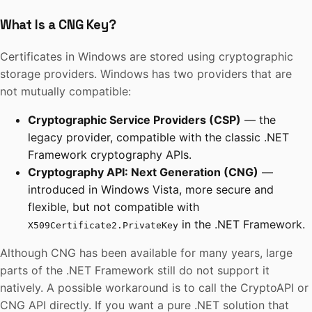
What Is a CNG Key?
Certificates in Windows are stored using cryptographic
storage providers. Windows has two providers that are
not mutually compatible:
Cryptographic Service Providers (CSP)
— the
legacy provider, compatible with the classic .NET
Framework cryptography APIs.
Cryptography API: Next Generation (CNG)
—
introduced in Windows Vista, more secure and
flexible, but not compatible with
in the .NET Framework.
X509Certificate2.PrivateKey
Although CNG has been available for many years, large
parts of the .NET Framework still do not support it
natively. A possible workaround is to call the CryptoAPI or
CNG API directly. If you want a pure .NET solution that