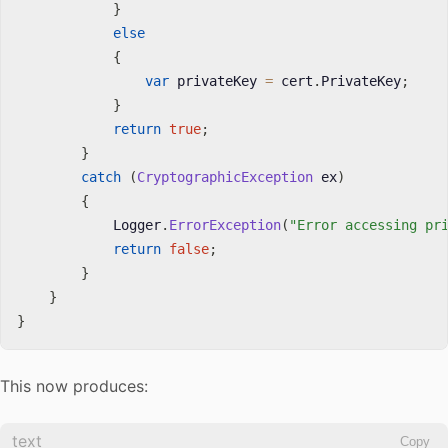
}
else
{
var
 privateKey 
=
 cert
.
PrivateKey
;
}
return
true
;
}
catch
(
CryptographicException
 ex
)
{
            Logger
.
ErrorException
(
"Error accessing pr
return
false
;
}
}
}
This now produces:
text
Copy