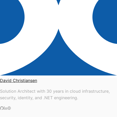
David Christiansen
Solution Architect with 30 years in cloud infrastructure,
security, identity, and .NET engineering.