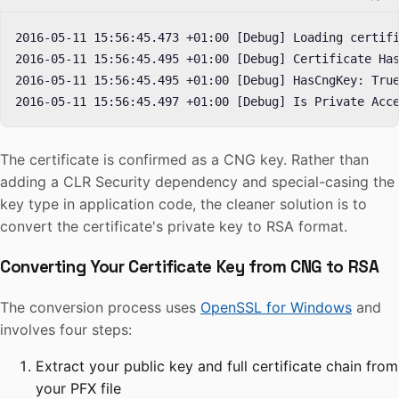
2016-05-11 15:56:45.473 +01:00 [Debug] Loading certifi
2016-05-11 15:56:45.495 +01:00 [Debug] Certificate Has
2016-05-11 15:56:45.495 +01:00 [Debug] HasCngKey: True
2016-05-11 15:56:45.497 +01:00 [Debug] Is Private Acc
The certificate is confirmed as a CNG key. Rather than
adding a CLR Security dependency and special-casing the
key type in application code, the cleaner solution is to
convert the certificate's private key to RSA format.
Converting Your Certificate Key from CNG to RSA
The conversion process uses
OpenSSL for Windows
and
involves four steps:
Extract your public key and full certificate chain from
your PFX file