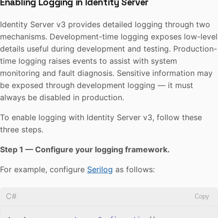
Enabling Logging in Identity Server
Identity Server v3 provides detailed logging through two
mechanisms. Development-time logging exposes low-level
details useful during development and testing. Production-
time logging raises events to assist with system
monitoring and fault diagnosis. Sensitive information may
be exposed through development logging — it must
always be disabled in production.
To enable logging with Identity Server v3, follow these
three steps.
Step 1 — Configure your logging framework.
For example, configure
Serilog
as follows:
C#
Copy