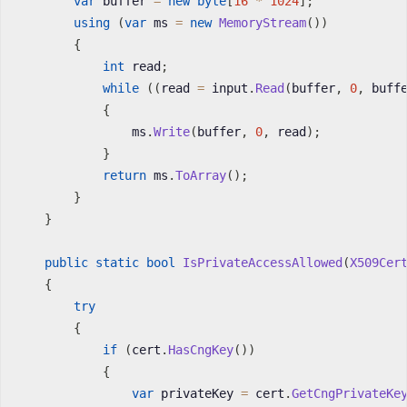
var
 buffer 
=
new
byte
[
16
*
1024
]
;
using
(
var
 ms 
=
new
MemoryStream
(
)
)
{
int
 read
;
while
(
(
read 
=
 input
.
Read
(
buffer
,
0
,
 buff
{
                ms
.
Write
(
buffer
,
0
,
 read
)
;
}
return
 ms
.
ToArray
(
)
;
}
}
public
static
bool
IsPrivateAccessAllowed
(
X509Cer
{
try
{
if
(
cert
.
HasCngKey
(
)
)
{
var
 privateKey 
=
 cert
.
GetCngPrivateKe