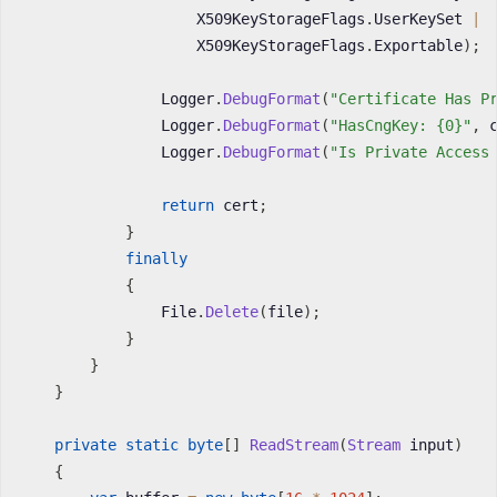
                    X509KeyStorageFlags
.
UserKeySet 
|
                    X509KeyStorageFlags
.
Exportable
)
;
                Logger
.
DebugFormat
(
"Certificate Has P
                Logger
.
DebugFormat
(
"HasCngKey: {0}"
,
 
                Logger
.
DebugFormat
(
"Is Private Access
return
 cert
;
}
finally
{
                File
.
Delete
(
file
)
;
}
}
}
private
static
byte
[
]
ReadStream
(
Stream
 input
)
{