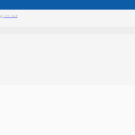
ng it out