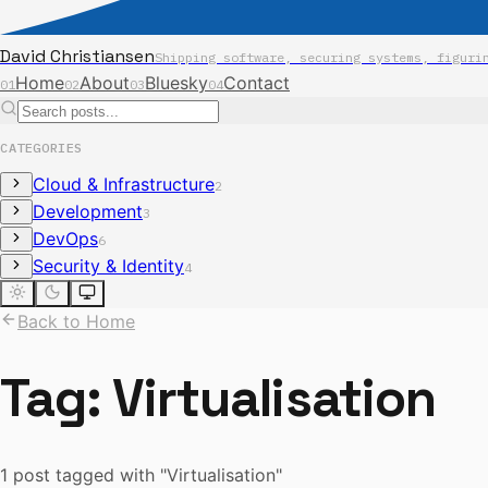
David Christiansen
Shipping software, securing systems, figuri
Home
About
Bluesky
Contact
01
02
03
04
CATEGORIES
Cloud & Infrastructure
2
Development
3
DevOps
6
Security & Identity
4
Back to Home
Tag:
Virtualisation
1 post tagged with "Virtualisation"